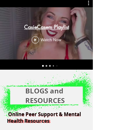
CasieCasem Playlist
Watch Now
BLOGS and
RESOURCES
Online Peer Support & Mental
Online Peer Support & Mental
Health Resources
Health Resources