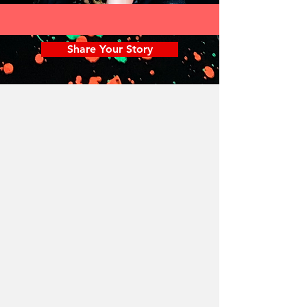
Share Your Story