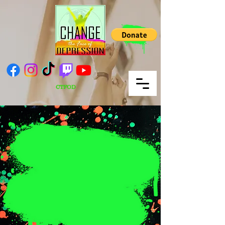
CTFOD