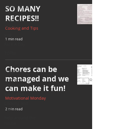
SO MANY
BEAR(D) Time
Stories
RECIPES!!
Testimonial
Tuesday
Cooking and Tips
PGP
1 min read
Face A Day
TOTM
Stuff to do
Chores can be
Pregnancy
managed and we
Grief and
emotions
can make it fun!
Resources
Motivational Monday
Cooking and
Tips
2 min read
help around the
house