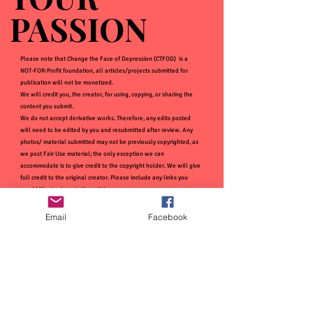
PASSION
PASSION
Please note that Change the Face of Depression (CTFOD) is a
NOT-FOR-Profit foundation, all articles/projects submitted for
publication will not be monetized.
We will credit you, the creator, for using, copying, or sharing the
content you submit.
We do not accept derivative works. Therefore, any edits posted
will need to be edited by you and resubmitted after review. Any
photos/ material submitted may not be previously copyrighted, as
we post Fair Use material; the only exception we can
accommodate is to give credit to the copyright holder. We will give
full credit to the original creator. Please include any links you
would like to share in the article.
Email
Facebook