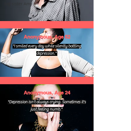
big sister Amy
Anonymous, Age 52
"I smiled every day while silently battling
depression."
Anonymous, Age 24
"Depression isn't always crying. Sometimes it's
just feeling numb."