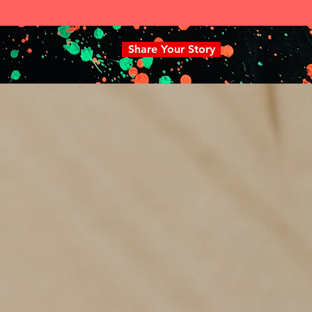
Share Your Story