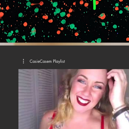
CasieCasem Playlist