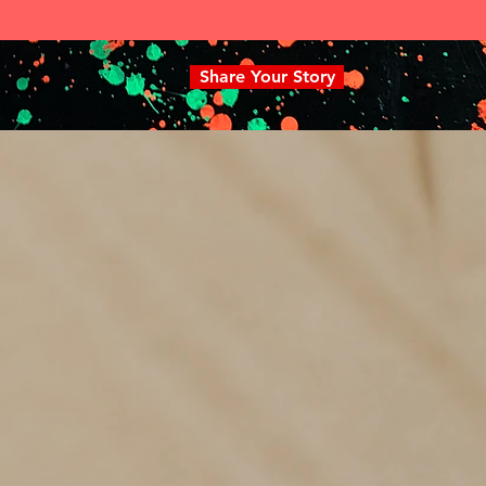
Share Your Story