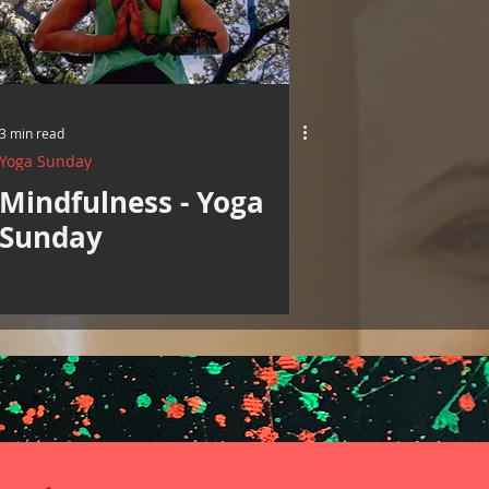
3 min read
Yoga Sunday
Mindfulness - Yoga
Sunday