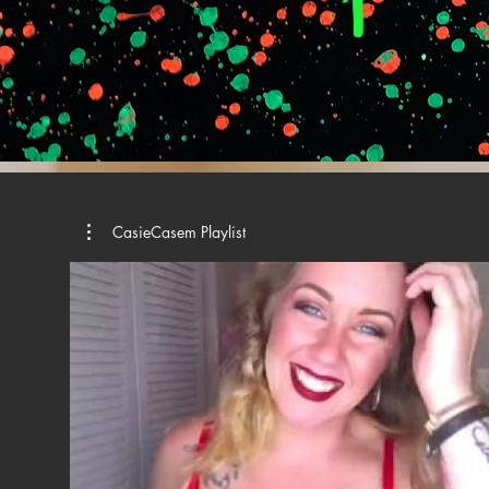
CasieCasem Playlist