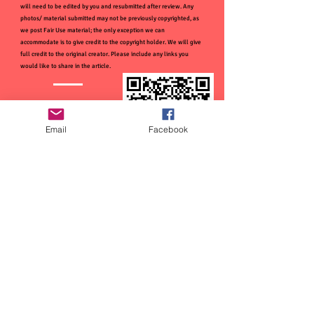
will need to be edited by you and resubmitted after review. Any
photos/ material submitted may not be previously copyrighted, as
we post Fair Use material; the only exception we can
accommodate is to give credit to the copyright holder. We will give
full credit to the original creator. Please include any links you
would like to share in the article.
Email
Facebook