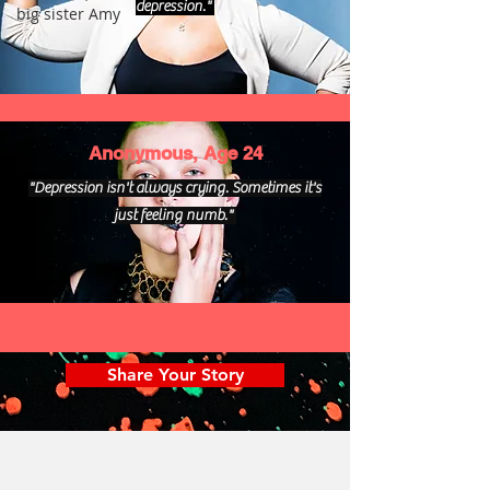
depression."
big sister Amy
Anonymous, Age 24
"Depression isn't always crying. Sometimes it's
just feeling numb."
Share Your Story