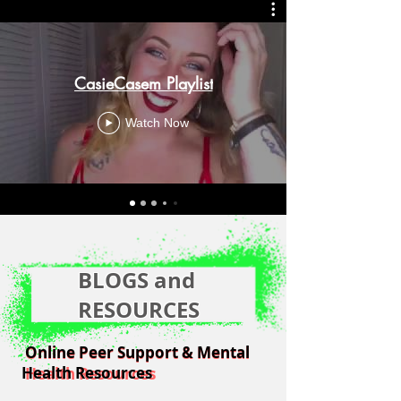
CasieCasem Playlist
Watch Now
BLOGS and
RESOURCES
Online Peer Support & Mental
Online Peer Support & Mental
Health Resources
Health Resources