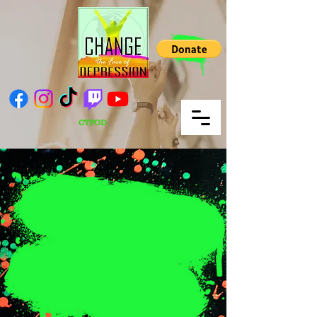
CTFOD