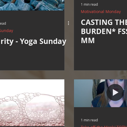
1 min read
Motivational Monday
CASTING TH
read
BURDEN* FSS
Sunday
MM
rity - Yoga Sunday
1 min read