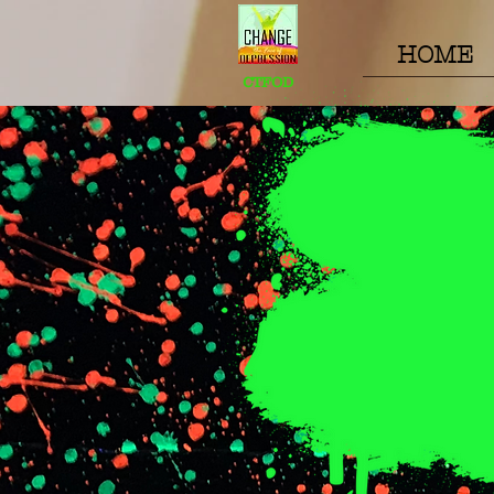
HOME
CTFOD