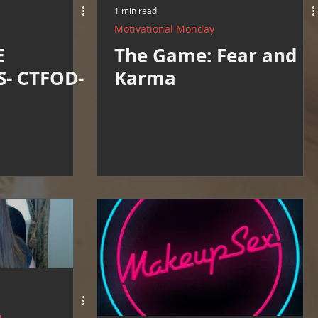
1 min read
Motivational Monday
E
The Game: Fear and
- CTFOD-
Karma