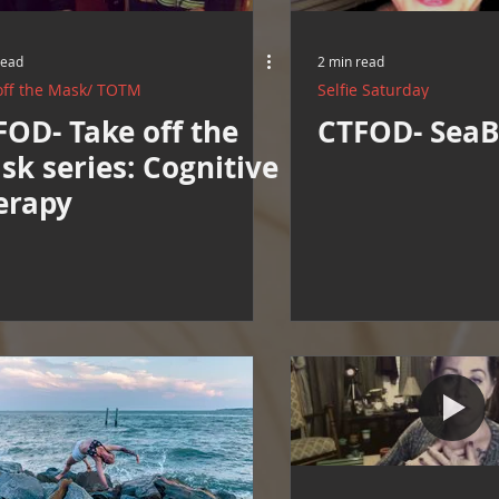
Resources
Cooking and Tips
help around the house
read
2 min read
off the Mask/ TOTM
Selfie Saturday
Mental Health Awareness
Men's Health Resources
MERCH
FOD- Take off the
CTFOD- SeaB
sk series: Cognitive
erapy
herings
Mental Health Support