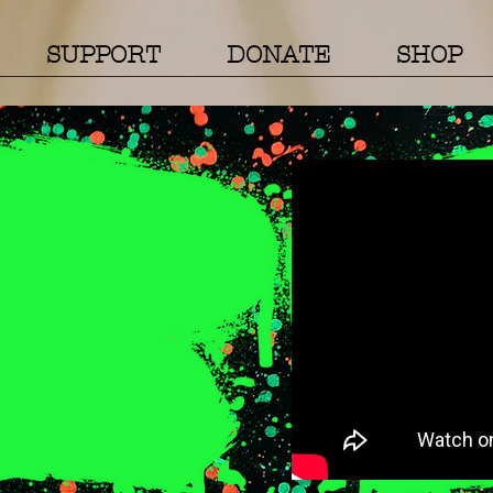
SUPPORT
DONATE
SHOP