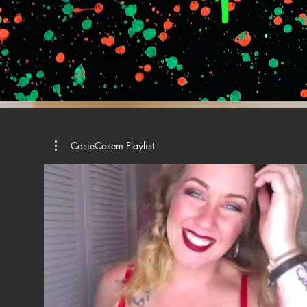
CasieCasem Playlist