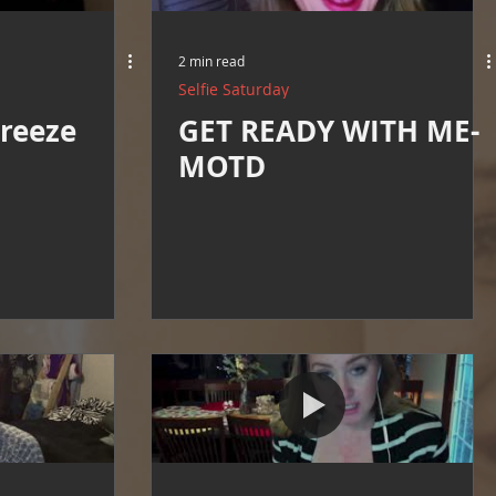
2 min read
Selfie Saturday
reeze
GET READY WITH ME-
MOTD