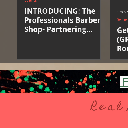
Events
INTRODUCING: The
1 min 
Professionals Barber
Selfi
Shop- Partnering
Ge
Vendor
(G
Ro
F
Real