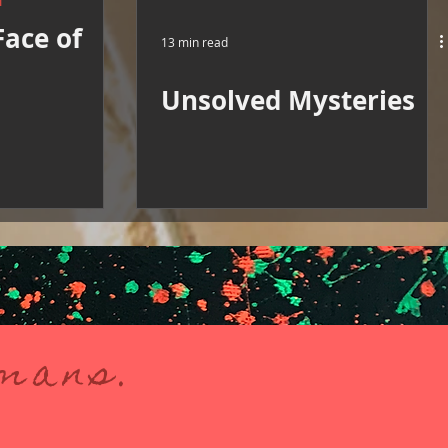
M
Face of
13 min read
Unsolved Mysteries
umans.