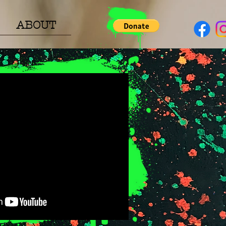
ABOUT