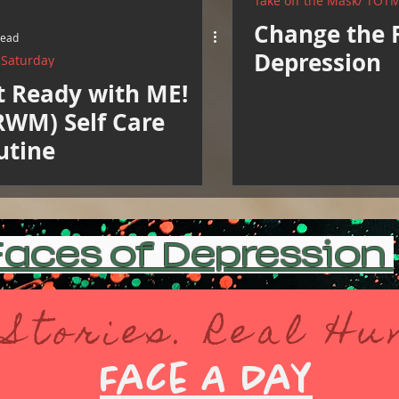
Take off the Mask/ TOT
Change the 
read
Depression
e Saturday
t Ready with ME!
RWM) Self Care
utine
aces of Depression
 Stories. Real H
Face A Day