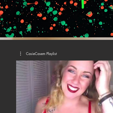
CasieCasem Playlist