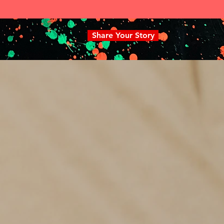
Share Your Story