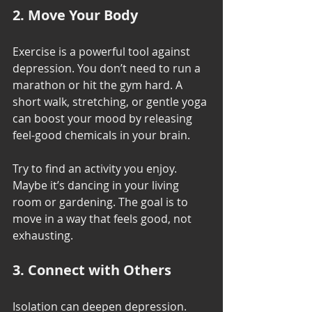
2. Move Your Body
Exercise is a powerful tool against 
depression. You don’t need to run a 
marathon or hit the gym hard. A 
short walk, stretching, or gentle yoga 
can boost your mood by releasing 
feel-good chemicals in your brain.
Try to find an activity you enjoy. 
Maybe it’s dancing in your living 
room or gardening. The goal is to 
move in a way that feels good, not 
exhausting.
3. Connect with Others
Isolation can deepen depression. 