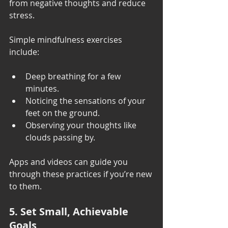
from negative thoughts and reduce 
stress.
Simple mindfulness exercises 
include:
Deep breathing for a few 
minutes.
Noticing the sensations of your 
feet on the ground.
Observing your thoughts like 
clouds passing by.
Apps and videos can guide you 
through these practices if you’re new 
to them.
5. Set Small, Achievable 
Goals