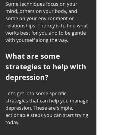
Some techniques focus on your 
mind, others on your body, and 
some on your environment or 
relationships. The key is to find what 
works best for you and to be gentle 
with yourself along the way.
What are some 
strategies to help with 
depression?
Let’s get into some specific 
strategies that can help you manage 
depression. These are simple, 
actionable steps you can start trying 
today.