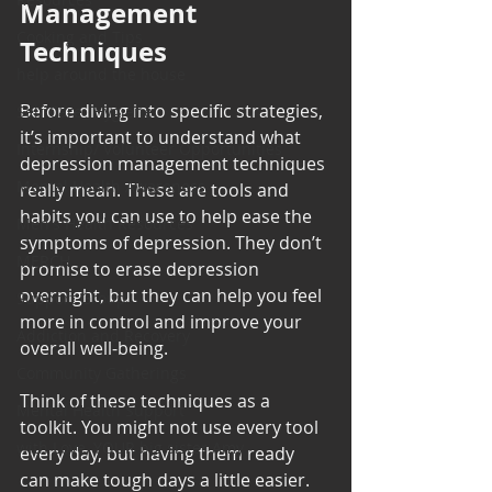
Management 
Cooking and Tips
Techniques
help around the house
Before diving into specific strategies, 
Self Care_ Hygiene
it’s important to understand what 
Internship/ Volunteer Opportunities
depression management techniques 
Mental Health Awareness
really mean. These are tools and 
habits you can use to help ease the 
Men's Health Resources
symptoms of depression. They don’t 
MERCH
promise to erase depression 
overnight, but they can help you feel 
Support Group
more in control and improve your 
Addiction and Recovery
overall well-being.
Community Gatherings
Think of these techniques as a 
Mental Health Support
toolkit. You might not use every tool 
with Love, YOUR big sister Amy
every day, but having them ready 
can make tough days a little easier. 