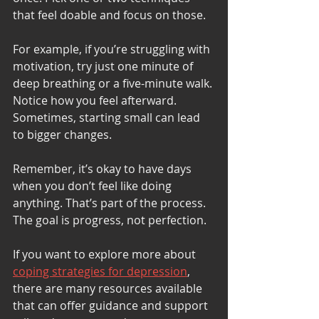
that feel doable and focus on those.
For example, if you’re struggling with 
motivation, try just one minute of 
deep breathing or a five-minute walk. 
Notice how you feel afterward. 
Sometimes, starting small can lead 
to bigger changes.
Remember, it’s okay to have days 
when you don’t feel like doing 
anything. That’s part of the process. 
The goal is progress, not perfection.
If you want to explore more about 
coping strategies for depression
, 
there are many resources available 
that can offer guidance and support 