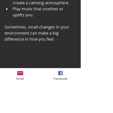
create a calming atmosphere.
Play music that soothes or 
uplifts you.
Sometimes, small changes in your 
environment can make a big 
difference in how you feel.
Email
Facebook
A small indoor plant on a windowsill 
bringing calm and nature indoors