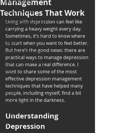
Management
Bearded Plate
Techniques That Work
Selfie Saturday
Living with depression can feel like 
Motivational Monday
carrying a heavy weight every day. 
Project Cold Case
Sometimes, it’s hard to know where 
Events
to start when you want to feel better. 
But here’s the good news: there are 
BEAR(D) Time Stories
practical ways to manage depression 
Testimonial Tuesday
that can make a real difference. I 
want to share some of the most 
PGP
effective depression management 
Face A Day
techniques that have helped many 
TOTM
people, including myself, find a bit 
more light in the darkness.
Stuff to do
Pregnancy
Understanding 
Grief and emotions
Depression 
Resources