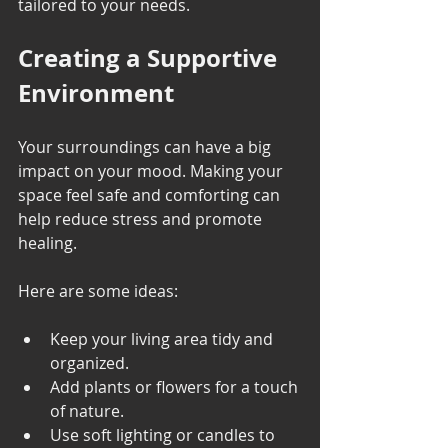
tailored to your needs.
Creating a Supportive 
Environment
Your surroundings can have a big 
impact on your mood. Making your 
space feel safe and comforting can 
help reduce stress and promote 
healing.
Here are some ideas:
Keep your living area tidy and 
organized.
Add plants or flowers for a touch 
of nature.
Use soft lighting or candles to 