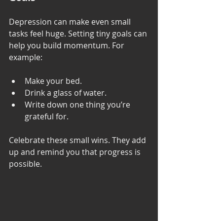
Depression can make even small 
tasks feel huge. Setting tiny goals can 
help you build momentum. For 
example:
Make your bed.
Drink a glass of water.
Write down one thing you’re 
grateful for.
Celebrate these small wins. They add 
up and remind you that progress is 
possible.