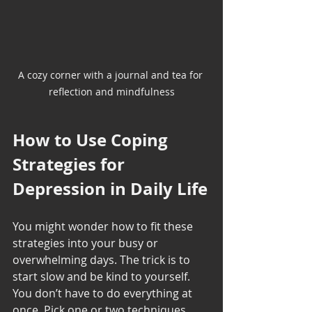
A cozy corner with a journal and tea for 
reflection and mindfulness
How to Use Coping 
Strategies for 
Depression in Daily Life
You might wonder how to fit these 
strategies into your busy or 
overwhelming days. The trick is to 
start slow and be kind to yourself. 
You don’t have to do everything at 
once. Pick one or two techniques 