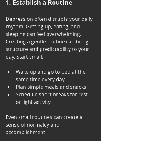
1. Establish a Routine
Depression often disrupts your daily 
rhythm. Getting up, eating, and 
sleeping can feel overwhelming. 
Creating a gentle routine can bring 
structure and predictability to your 
day. Start small:
Wake up and go to bed at the 
same time every day.
Plan simple meals and snacks.
Schedule short breaks for rest 
or light activity.
Even small routines can create a 
sense of normalcy and 
accomplishment.