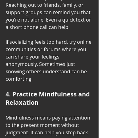
Reaching out to friends, family, or 
support groups can remind you that 
you’re not alone. Even a quick text or 
a short phone call can help.
If socializing feels too hard, try online 
communities or forums where you 
can share your feelings 
anonymously. Sometimes just 
knowing others understand can be 
comforting.
4. Practice Mindfulness and 
Relaxation
Mindfulness means paying attention 
to the present moment without 
judgment. It can help you step back 