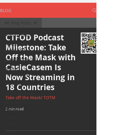
BLOG
All Blog Posts
All Blog Posts
CTFOD Podcast
Take off the
Milestone: Take
Mask/ TOTM
Off the Mask with
Yoga Sunday
CasieCasem Is
Wellness
Wednesday
Now Streaming in
Bearded Plate
18 Countries
Selfie Saturday
Take off the Mask/ TOTM
Motivational
Monday
2 min read
Project Cold
Case
Events