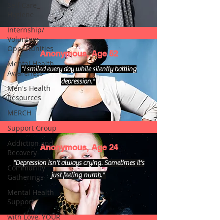
Self Care_
Hygiene
Internship/
Volunteer
Opportunities
Anonymous, Age 52
Mental Health
"I smiled every day while silently battling
Awareness
depression."
Men's Health
Resources
MERCH
Support Group
Addiction and
Anonymous, Age 24
Recovery
"Depression isn't always crying. Sometimes it's
Community
just feeling numb."
Gatherings
Mental Health
Support
with Love, YOUR