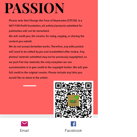
PASSION
PASSION
Please note that Change the Face of Depression (CTFOD) is a
NOT-FOR-Profit foundation, all articles/projects submitted for
publication will not be monetized.
We will credit you, the creator, for using, copying, or sharing the
content you submit.
We do not accept derivative works. Therefore, any edits posted
will need to be edited by you and resubmitted after review. Any
photos/ material submitted may not be previously copyrighted, as
we post Fair Use material; the only exception we can
accommodate is to give credit to the copyright holder. We will give
full credit to the original creator. Please include any links you
would like to share in the article.
Email
Facebook