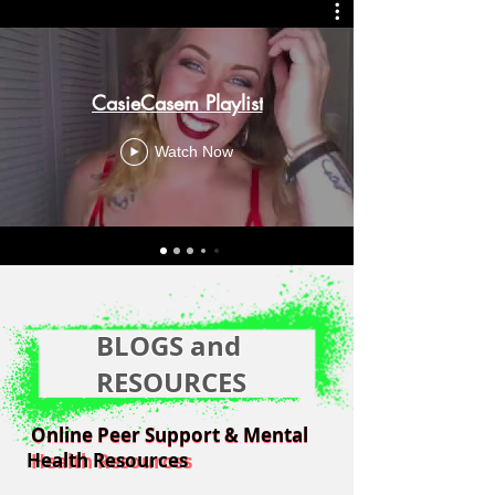
CasieCasem Playlist
Watch Now
BLOGS and
RESOURCES
Online Peer Support & Mental
Online Peer Support & Mental
Health Resources
Health Resources