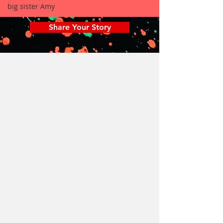
big sister Amy
Share Your Story