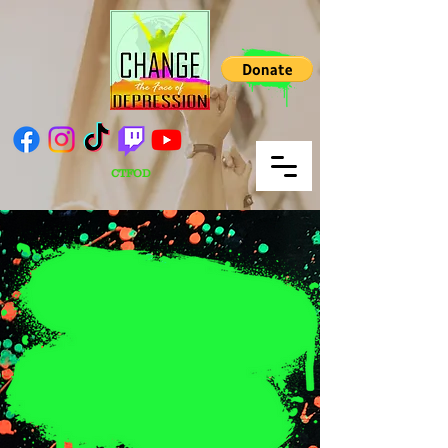
CTFOD