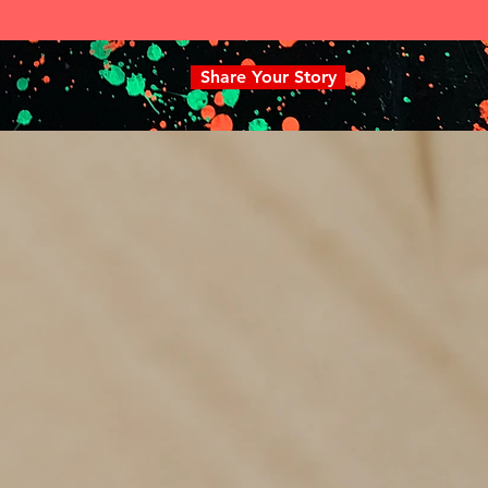
Share Your Story