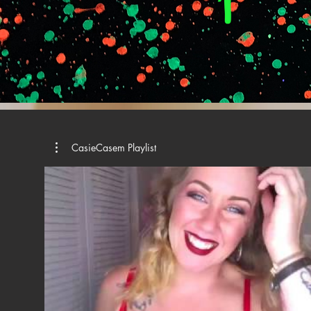
CasieCasem Playlist