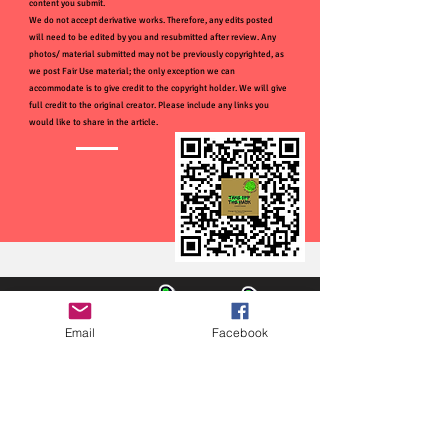
content you submit.
We do not accept derivative works. Therefore, any edits posted
will need to be edited by you and resubmitted after review. Any
photos/ material submitted may not be previously copyrighted, as
we post Fair Use material; the only exception we can
accommodate is to give credit to the copyright holder. We will give
full credit to the original creator. Please include any links you
would like to share in the article.
Email
Facebook