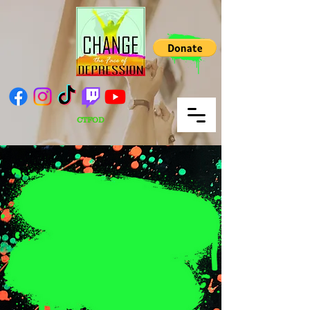
CTFOD