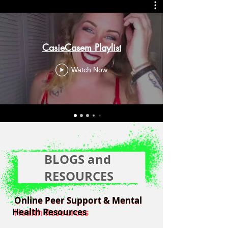
CasieCasem Playlist
Watch Now
BLOGS and
RESOURCES
Online Peer Support & Mental
Online Peer Support & Mental
Health Resources
Health Resources