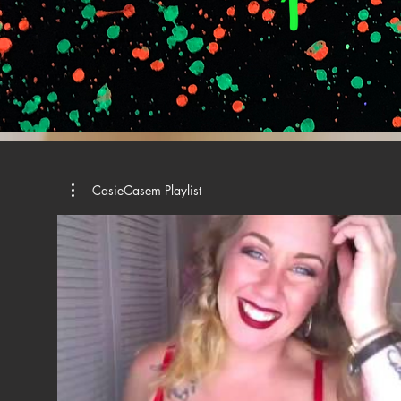
CasieCasem Playlist