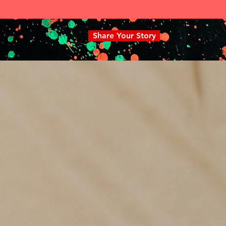
Share Your Story