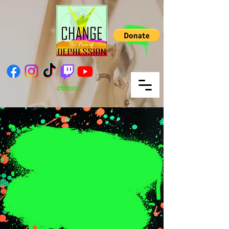
CTFOD