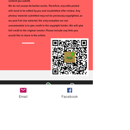
content you submit.
We do not accept derivative works. Therefore, any edits posted
will need to be edited by you and resubmitted after review. Any
photos/ material submitted may not be previously copyrighted, as
we post Fair Use material; the only exception we can
accommodate is to give credit to the copyright holder. We will give
full credit to the original creator. Please include any links you
would like to share in the article.
Email
Facebook