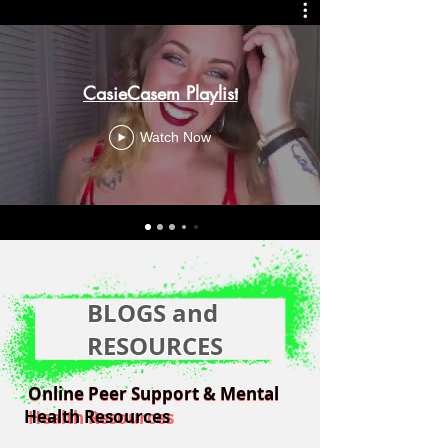
CasieCasem Playlist
Watch Now
BLOGS and
RESOURCES
Online Peer Support & Mental
Online Peer Support & Mental
Health Resources
Health Resources