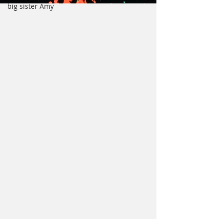
big sister Amy