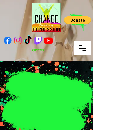
CTFOD