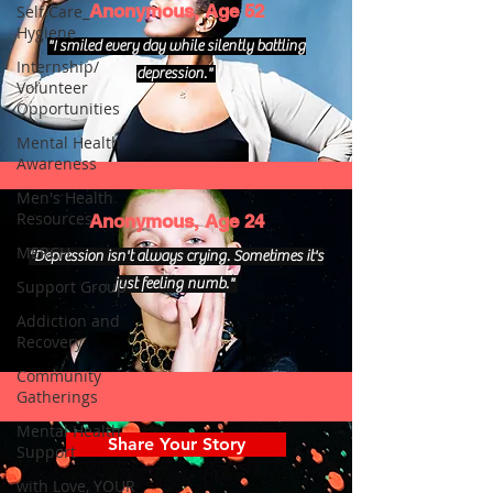
Anonymous, Age 52
Self Care_
Hygiene
"I smiled every day while silently battling
Internship/
depression."
Volunteer
Opportunities
Mental Health
Awareness
Men's Health
Resources
Anonymous, Age 24
MERCH
"Depression isn't always crying. Sometimes it's
just feeling numb."
Support Group
Addiction and
Recovery
Community
Gatherings
Mental Health
Share Your Story
Support
with Love, YOUR