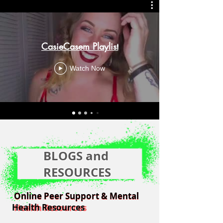
CasieCasem Playlist
Watch Now
BLOGS and
RESOURCES
Online Peer Support & Mental
Online Peer Support & Mental
Health Resources
Health Resources