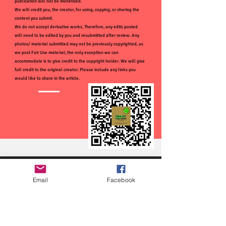
publication will not be monetized.
We will credit you, the creator, for using, copying, or sharing the
content you submit.
We do not accept derivative works. Therefore, any edits posted
will need to be edited by you and resubmitted after review. Any
photos/ material submitted may not be previously copyrighted, as
we post Fair Use material; the only exception we can
accommodate is to give credit to the copyright holder. We will give
full credit to the original creator. Please include any links you
would like to share in the article.
Email
Facebook