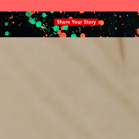
Share Your Story