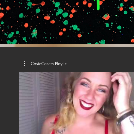
CasieCasem Playlist