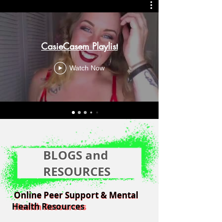
CasieCasem Playlist
Watch Now
BLOGS and
RESOURCES
Online Peer Support & Mental
Online Peer Support & Mental
Health Resources
Health Resources