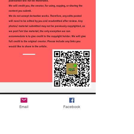
publication will not be monetized.
We will credit you, the creator, for using, copying, or sharing the
content you submit.
We do not accept derivative works. Therefore, any edits posted
will need to be edited by you and resubmitted after review. Any
photos/ material submitted may not be previously copyrighted, as
we post Fair Use material; the only exception we can
accommodate is to give credit to the copyright holder. We will give
full credit to the original creator. Please include any links you
would like to share in the article.
Email
Facebook