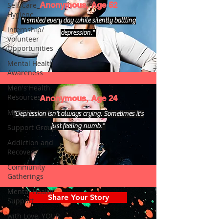
Anonymous, Age 52
Self Care_
Hygiene
"I smiled every day while silently battling
Internship/
depression."
Volunteer
Opportunities
Mental Health
Awareness
Men's Health
Resources
Anonymous, Age 24
MERCH
"Depression isn't always crying. Sometimes it's
just feeling numb."
Support Group
Addiction and
Recovery
Community
Gatherings
Mental Health
Share Your Story
Support
with Love, YOUR