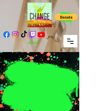
CTFOD