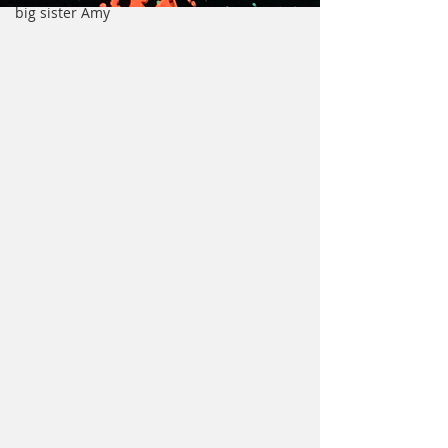
big sister Amy