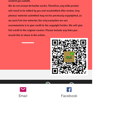
content you submit.
We do not accept derivative works. Therefore, any edits posted
will need to be edited by you and resubmitted after review. Any
photos/ material submitted may not be previously copyrighted, as
we post Fair Use material; the only exception we can
accommodate is to give credit to the copyright holder. We will give
full credit to the original creator. Please include any links you
would like to share in the article.
Email
Facebook