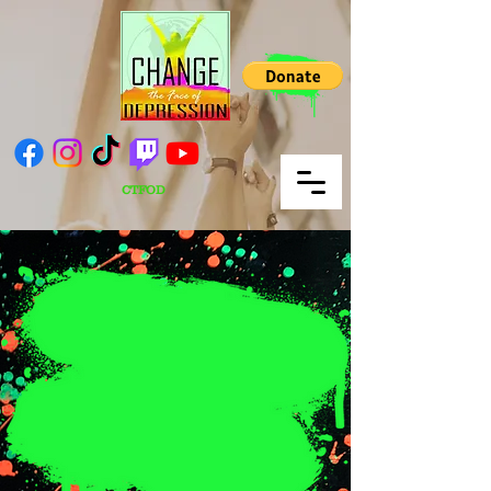
CTFOD