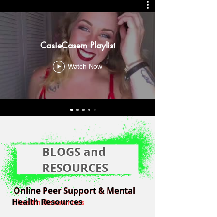
CasieCasem Playlist
Watch Now
BLOGS and
RESOURCES
Online Peer Support & Mental
Online Peer Support & Mental
Health Resources
Health Resources