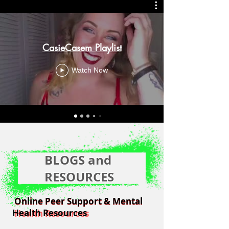
CasieCasem Playlist
Watch Now
BLOGS and
RESOURCES
Online Peer Support & Mental
Online Peer Support & Mental
Health Resources
Health Resources