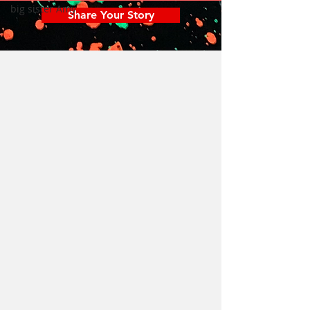
big sister Amy
Share Your Story