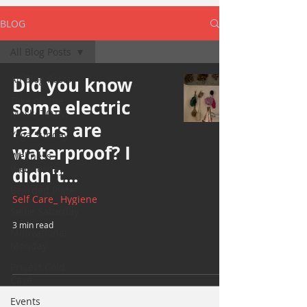
BLOG
All Blog Posts
All Blog Posts
Did you know
Take off the
some electric
Mask/ TOTM
razors are
Yoga Sunday
waterproof? I
Wellness
Wednesday
didn't...
Bearded Plate
Self Care_ Hygiene
Selfie Saturday
3 min read
Motivational
Monday
Project Cold
Case
Events