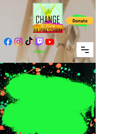
CTFOD