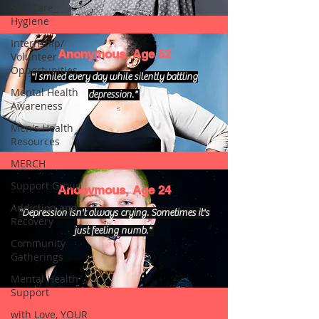
Self Care_
Hygiene
Internship/
Anonymous, Age 52
Volunteer
Opportunities
"I smiled every day while silently battling
Mental Health
depression."
Awareness
Men's Health
Resources
MERCH
Support Group
Anonymous, Age 24
Addiction and
"Depression isn't always crying. Sometimes it's
Recovery
just feeling numb."
Community
Gatherings
Mental Health
Support
with Love, YOUR