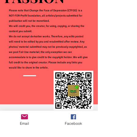
Please note that Change the Face of Depression (CTFOD) is a
NOT-FOR-Profit foundation, all articles/projects submitted for
publication will not be monetized.
We will credit you, the creator, for using, copying, or sharing the
content you submit.
We do not accept derivative works. Therefore, any edits posted
will need to be edited by you and resubmitted after review. Any
photos/ material submitted may not be previously copyrighted, as
we post Fair Use material; the only exception we can
accommodate is to give credit to the copyright holder. We will give
full credit to the original creator. Please include any links you
would like to share in the article.
Email
Facebook