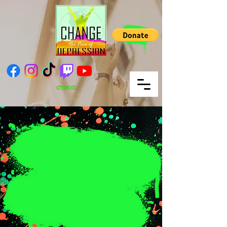
CTFOD