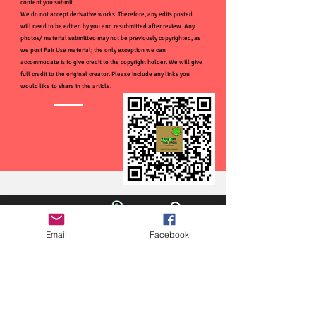
content you submit.
We do not accept derivative works. Therefore, any edits posted
will need to be edited by you and resubmitted after review. Any
photos/ material submitted may not be previously copyrighted, as
we post Fair Use material; the only exception we can
accommodate is to give credit to the copyright holder. We will give
full credit to the original creator. Please include any links you
would like to share in the article.
Email
Facebook