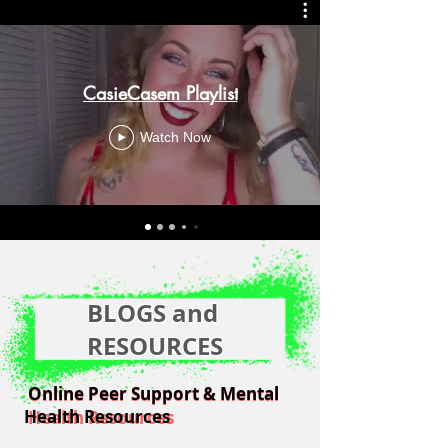
CasieCasem Playlist
Watch Now
BLOGS and
RESOURCES
Online Peer Support & Mental
Online Peer Support & Mental
Health Resources
Health Resources