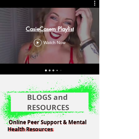
CasieCasem Playlist
Watch Now
BLOGS and
RESOURCES
Online Peer Support & Mental
Online Peer Support & Mental
Health Resources
Health Resources