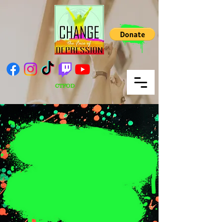
CTFOD