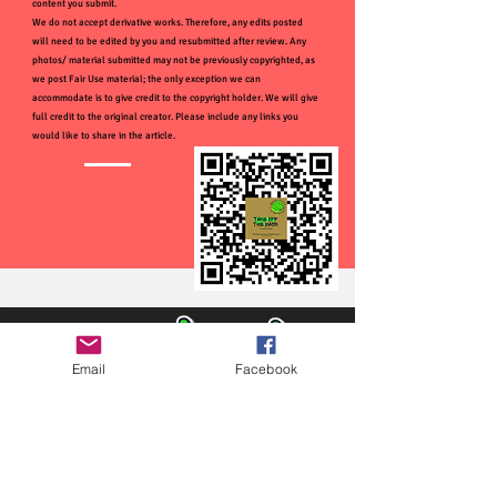
content you submit.
We do not accept derivative works. Therefore, any edits posted
will need to be edited by you and resubmitted after review. Any
photos/ material submitted may not be previously copyrighted, as
we post Fair Use material; the only exception we can
accommodate is to give credit to the copyright holder. We will give
full credit to the original creator. Please include any links you
would like to share in the article.
Email
Facebook