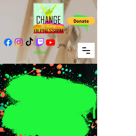
CTFOD