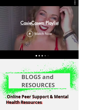
CasieCasem Playlist
Watch Now
BLOGS and
RESOURCES
Online Peer Support & Mental
Online Peer Support & Mental
Health Resources
Health Resources