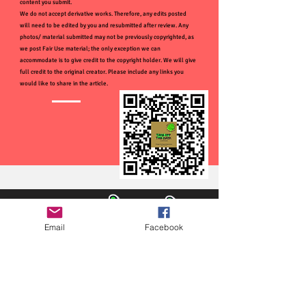
content you submit.
We do not accept derivative works. Therefore, any edits posted
will need to be edited by you and resubmitted after review. Any
photos/ material submitted may not be previously copyrighted, as
we post Fair Use material; the only exception we can
accommodate is to give credit to the copyright holder. We will give
full credit to the original creator. Please include any links you
would like to share in the article.
Email
Facebook