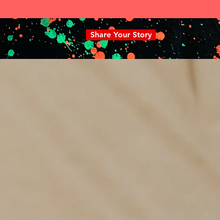
Share Your Story