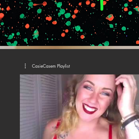
CasieCasem Playlist