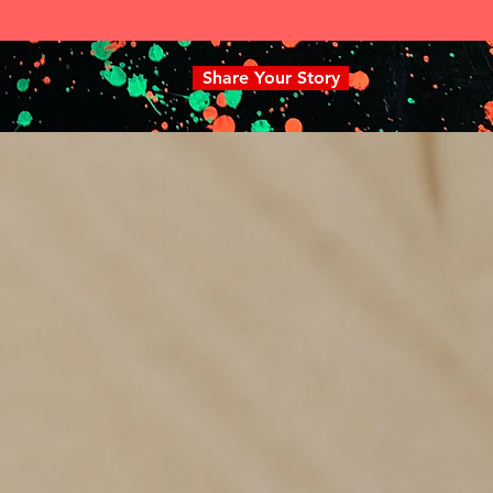
Share Your Story