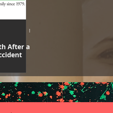
h After a
ccident