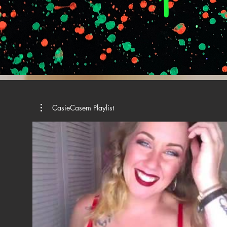
CasieCasem Playlist