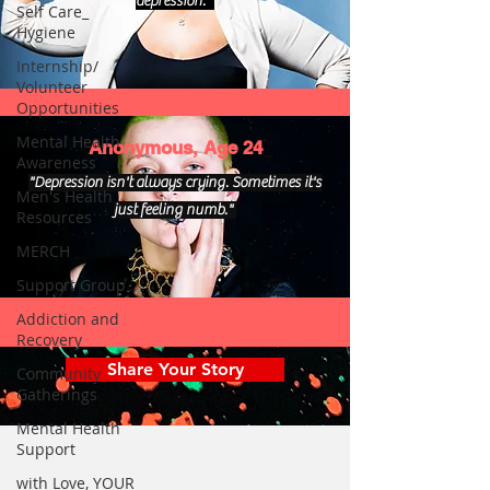
depression."
Self Care_
Hygiene
Internship/
Volunteer
Opportunities
Mental Health
Anonymous, Age 24
Awareness
"Depression isn't always crying. Sometimes it's
Men's Health
just feeling numb."
Resources
MERCH
Support Group
Addiction and
Recovery
Share Your Story
Community
Gatherings
Mental Health
Support
with Love, YOUR