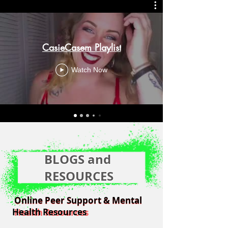
CasieCasem Playlist
Watch Now
BLOGS and
RESOURCES
Online Peer Support & Mental
Online Peer Support & Mental
Health Resources
Health Resources