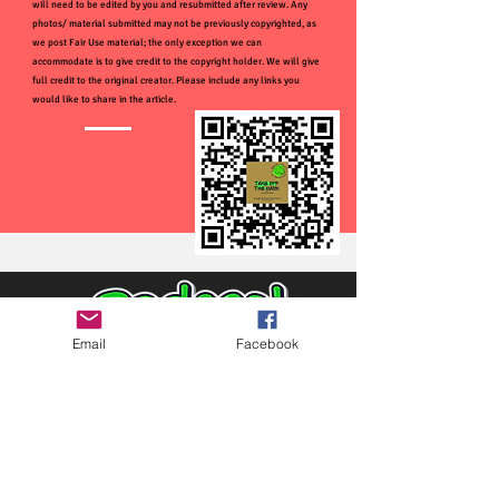
will need to be edited by you and resubmitted after review. Any
photos/ material submitted may not be previously copyrighted, as
we post Fair Use material; the only exception we can
accommodate is to give credit to the copyright holder. We will give
full credit to the original creator. Please include any links you
would like to share in the article.
Email
Facebook