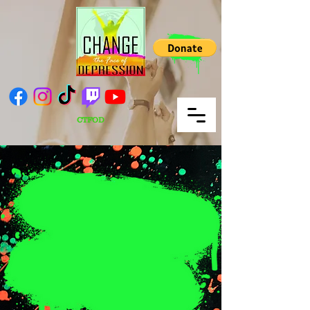
CTFOD