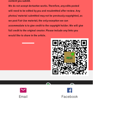
content you submit.
We do not accept derivative works. Therefore, any edits posted
will need to be edited by you and resubmitted after review. Any
photos/ material submitted may not be previously copyrighted, as
we post Fair Use material; the only exception we can
accommodate is to give credit to the copyright holder. We will give
full credit to the original creator. Please include any links you
would like to share in the article.
Email
Facebook