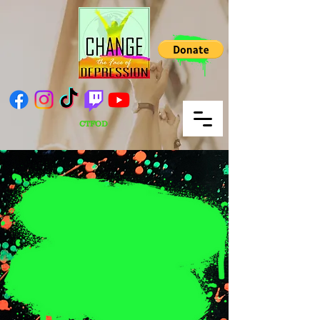
CTFOD