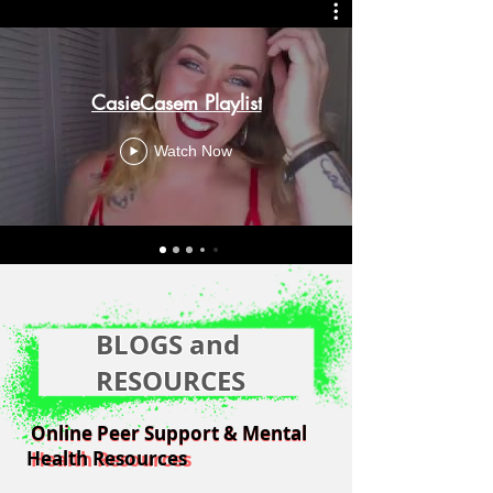
CasieCasem Playlist
Watch Now
BLOGS and
RESOURCES
Online Peer Support & Mental
Online Peer Support & Mental
Health Resources
Health Resources