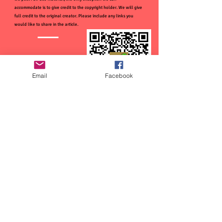
accommodate is to give credit to the copyright holder. We will give
full credit to the original creator. Please include any links you
would like to share in the article.
Email
Facebook