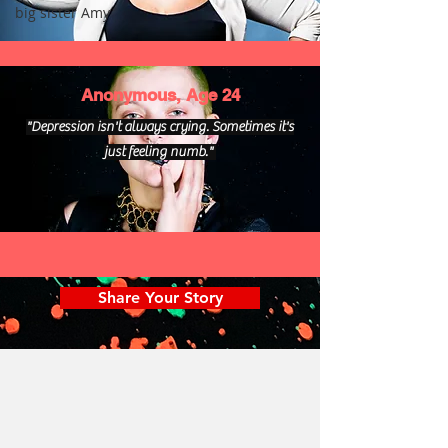
big sister Amy
Anonymous, Age 24
"Depression isn't always crying. Sometimes it's
just feeling numb."
Share Your Story