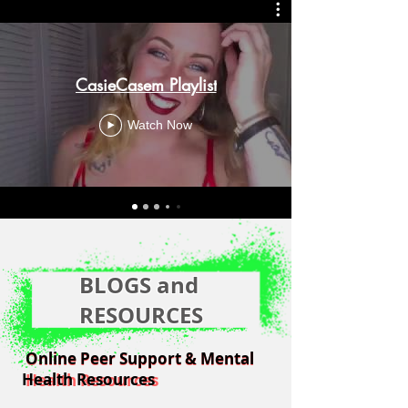
CasieCasem Playlist
Watch Now
BLOGS and
RESOURCES
Online Peer Support & Mental
Online Peer Support & Mental
Health Resources
Health Resources