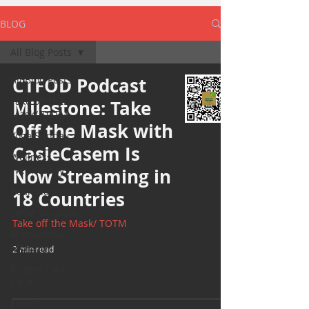
BLOG
All Blog Posts
All Blog Posts
CTFOD Podcast
Take off the
Milestone: Take
Mask/ TOTM
Off the Mask with
Yoga Sunday
CasieCasem Is
Wellness
Wednesday
Now Streaming in
Bearded Plate
18 Countries
Selfie Saturday
Take off the Mask/ TOTM
Motivational
Monday
2 min read
Project Cold
Case
Events