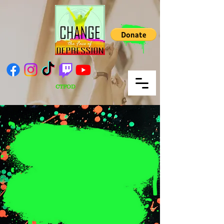
CTFOD