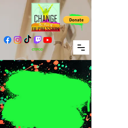
CTFOD