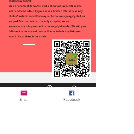
content you submit.
We do not accept derivative works. Therefore, any edits posted
will need to be edited by you and resubmitted after review. Any
photos/ material submitted may not be previously copyrighted, as
we post Fair Use material; the only exception we can
accommodate is to give credit to the copyright holder. We will give
full credit to the original creator. Please include any links you
would like to share in the article.
Email
Facebook