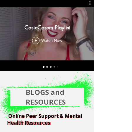
CasieCasem Playlist
Watch Now
BLOGS and
RESOURCES
Online Peer Support & Mental
Online Peer Support & Mental
Health Resources
Health Resources