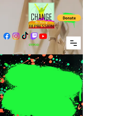
CTFOD