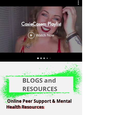
CasieCasem Playlist
Watch Now
BLOGS and
RESOURCES
Online Peer Support & Mental
Online Peer Support & Mental
Health Resources
Health Resources