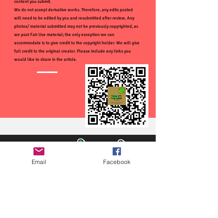
content you submit.
We do not accept derivative works. Therefore, any edits posted
will need to be edited by you and resubmitted after review. Any
photos/ material submitted may not be previously copyrighted, as
we post Fair Use material; the only exception we can
accommodate is to give credit to the copyright holder. We will give
full credit to the original creator. Please include any links you
would like to share in the article.
Email
Facebook