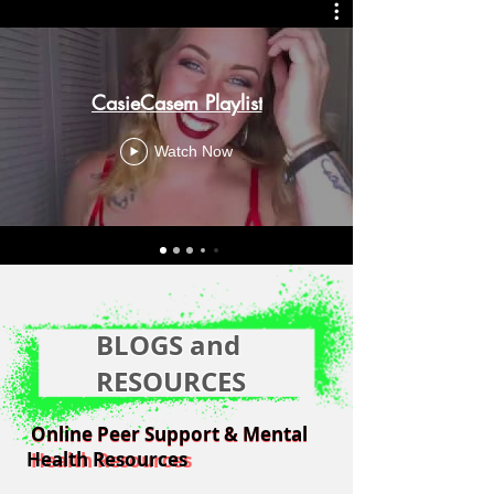
CasieCasem Playlist
Watch Now
BLOGS and
RESOURCES
Online Peer Support & Mental
Online Peer Support & Mental
Health Resources
Health Resources