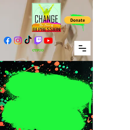
CTFOD