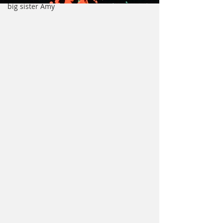
big sister Amy