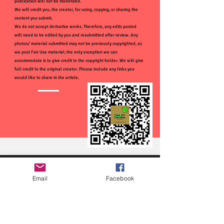
publication will not be monetized.
We will credit you, the creator, for using, copying, or sharing the
content you submit.
We do not accept derivative works. Therefore, any edits posted
will need to be edited by you and resubmitted after review. Any
photos/ material submitted may not be previously copyrighted, as
we post Fair Use material; the only exception we can
accommodate is to give credit to the copyright holder. We will give
full credit to the original creator. Please include any links you
would like to share in the article.
Email
Facebook