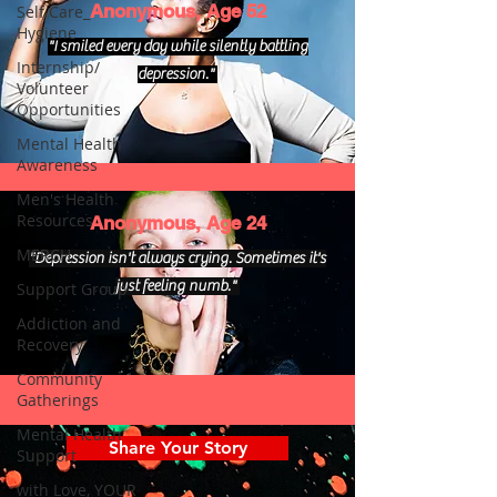
Anonymous, Age 52
Self Care_
Hygiene
"I smiled every day while silently battling
Internship/
depression."
Volunteer
Opportunities
Mental Health
Awareness
Men's Health
Resources
Anonymous, Age 24
MERCH
"Depression isn't always crying. Sometimes it's
just feeling numb."
Support Group
Addiction and
Recovery
Community
Gatherings
Mental Health
Share Your Story
Support
with Love, YOUR