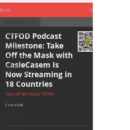
BLOG
All Blog Posts
All Blog Posts
CTFOD Podcast
Take off the
Milestone: Take
Mask/ TOTM
Off the Mask with
Yoga Sunday
CasieCasem Is
Wellness
Wednesday
Now Streaming in
Bearded Plate
18 Countries
Selfie Saturday
Take off the Mask/ TOTM
Motivational
Monday
2 min read
Project Cold
Case
Events