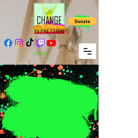
CTFOD