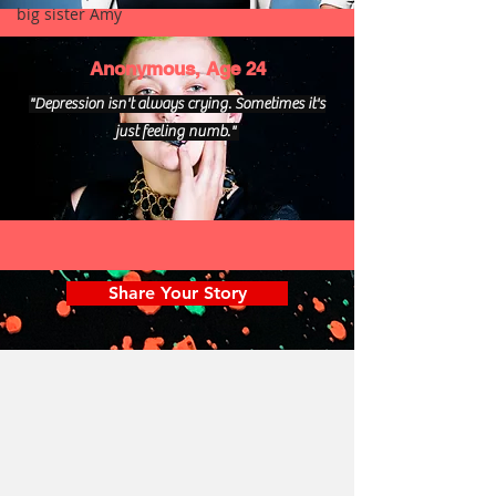
big sister Amy
Anonymous, Age 24
"Depression isn't always crying. Sometimes it's
just feeling numb."
Share Your Story