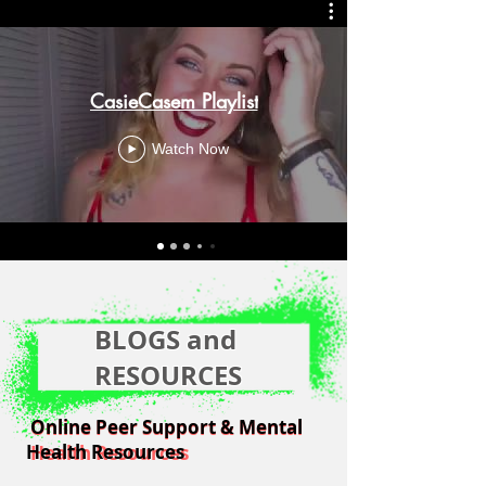
CasieCasem Playlist
Watch Now
BLOGS and
RESOURCES
Online Peer Support & Mental
Online Peer Support & Mental
Health Resources
Health Resources