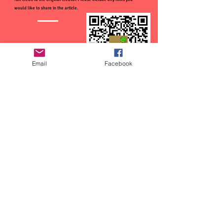
would like to share in the article.
Email
Facebook
CTFOD has recently started a