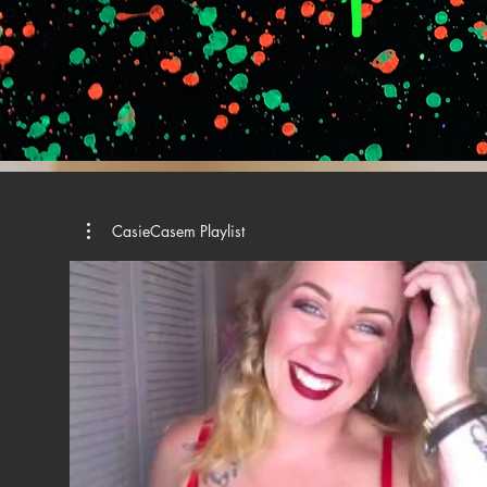
CasieCasem Playlist