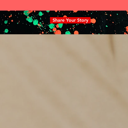
Share Your Story