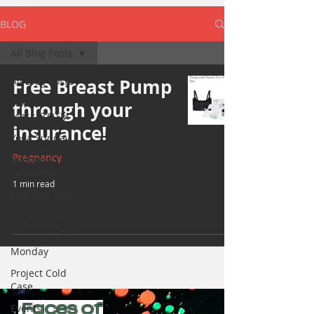
BLOG
All Blog Posts
All Blog Posts
Free Breast Pump
Take off the
through your
Mask/ TOTM
insurance!
Yoga Sunday
Pregnancy
Wellness
Wednesday
1 min read
Bearded Plate
Selfie Saturday
Motivational
Monday
Project Cold
Case
Faces of
Events