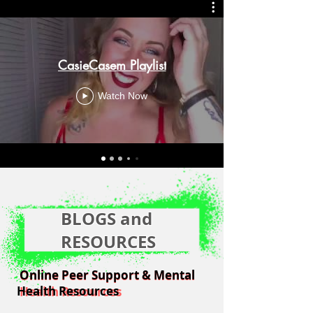
CasieCasem Playlist
Watch Now
BLOGS and
RESOURCES
Online Peer Support & Mental
Online Peer Support & Mental
Health Resources
Health Resources