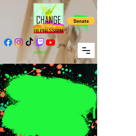
CTFOD