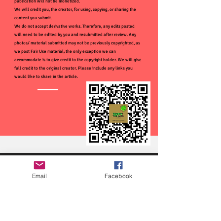
publication will not be monetized.
We will credit you, the creator, for using, copying, or sharing the
content you submit.
We do not accept derivative works. Therefore, any edits posted
will need to be edited by you and resubmitted after review. Any
photos/ material submitted may not be previously copyrighted, as
we post Fair Use material; the only exception we can
accommodate is to give credit to the copyright holder. We will give
full credit to the original creator. Please include any links you
would like to share in the article.
Email
Facebook