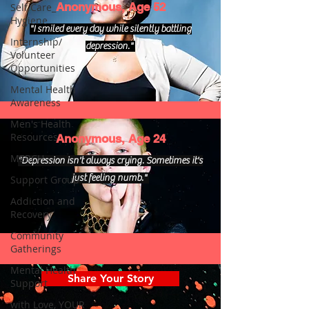
Anonymous, Age 52
Self Care_
Hygiene
"I smiled every day while silently battling
Internship/
depression."
Volunteer
Opportunities
Mental Health
Awareness
Men's Health
Resources
Anonymous, Age 24
MERCH
"Depression isn't always crying. Sometimes it's
just feeling numb."
Support Group
Addiction and
Recovery
Community
Gatherings
Mental Health
Share Your Story
Support
with Love, YOUR