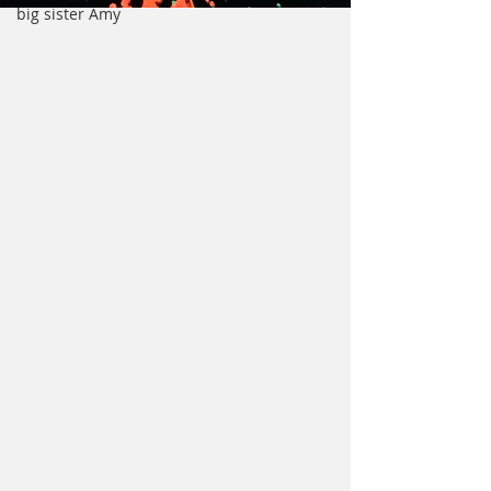
big sister Amy