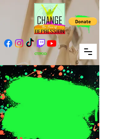
CTFOD