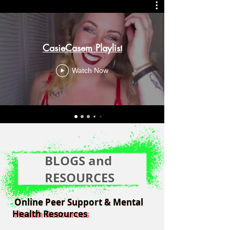
CasieCasem Playlist
Watch Now
BLOGS and
RESOURCES
Online Peer Support & Mental
Online Peer Support & Mental
Health Resources
Health Resources