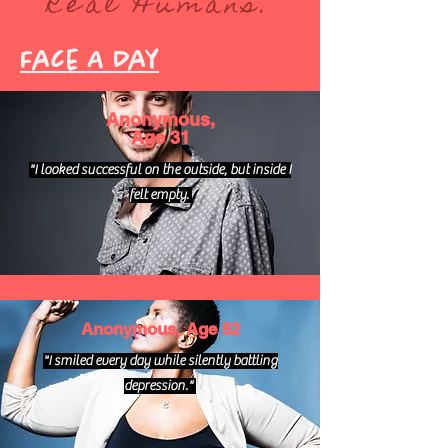
Real Humans.
Face A Day
Anonymous,
Age 31
"I looked successful on the outside, but inside I
felt empty.
Anonymous, Age 52
"I smiled every day while silently battling
depression."