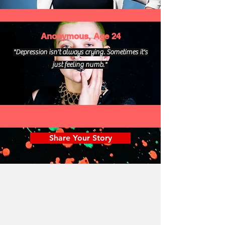
Anonymous, Age 24
"Depression isn't always crying. Sometimes it's
just feeling numb."
Share Your Story