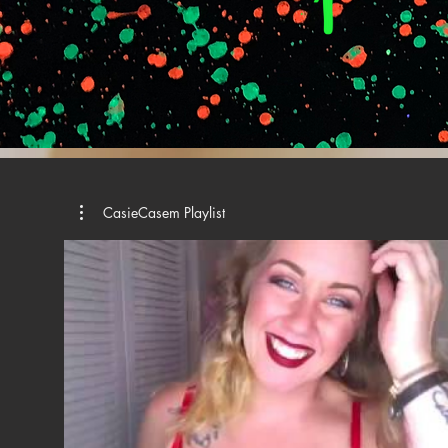
CasieCasem Playlist