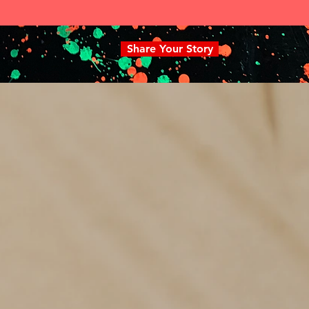
Share Your Story