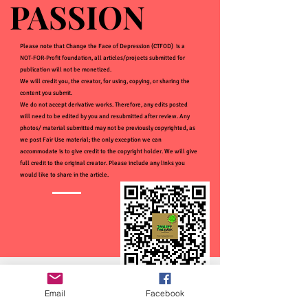
PASSION
PASSION
Please note that Change the Face of Depression (CTFOD) is a
NOT-FOR-Profit foundation, all articles/projects submitted for
publication will not be monetized.
We will credit you, the creator, for using, copying, or sharing the
content you submit.
We do not accept derivative works. Therefore, any edits posted
will need to be edited by you and resubmitted after review. Any
photos/ material submitted may not be previously copyrighted, as
we post Fair Use material; the only exception we can
accommodate is to give credit to the copyright holder. We will give
full credit to the original creator. Please include any links you
would like to share in the article.
Email
Facebook