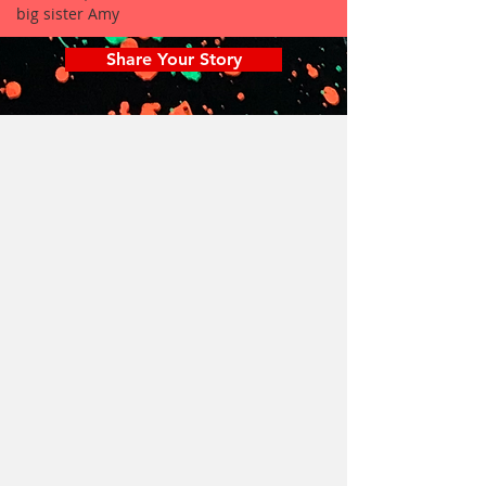
big sister Amy
Share Your Story