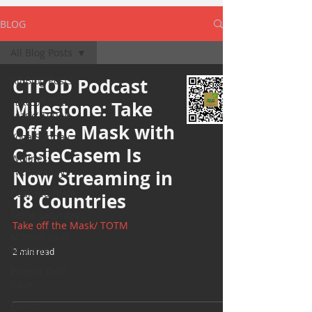
BLOG
All Blog Posts
All Blog Posts
CTFOD Podcast
Take off the
Milestone: Take
Mask/ TOTM
Off the Mask with
Yoga Sunday
CasieCasem Is
Wellness
Wednesday
Now Streaming in
Bearded Plate
18 Countries
Selfie Saturday
Take off the Mask/ TOTM
Motivational
Monday
2 min read
Project Cold
Case
Events