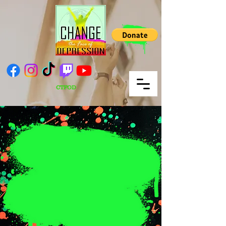
CTFOD