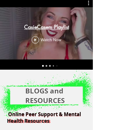
CasieCasem Playlist
Watch Now
BLOGS and
RESOURCES
Online Peer Support & Mental
Online Peer Support & Mental
Health Resources
Health Resources