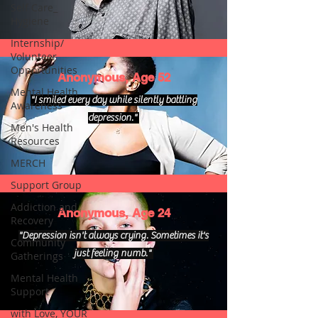
Self Care_
Hygiene
Internship/
Volunteer
Opportunities
Anonymous, Age 52
Mental Health
"I smiled every day while silently battling
Awareness
depression."
Men's Health
Resources
MERCH
Support Group
Addiction and
Anonymous, Age 24
Recovery
"Depression isn't always crying. Sometimes it's
Community
just feeling numb."
Gatherings
Mental Health
Support
with Love, YOUR