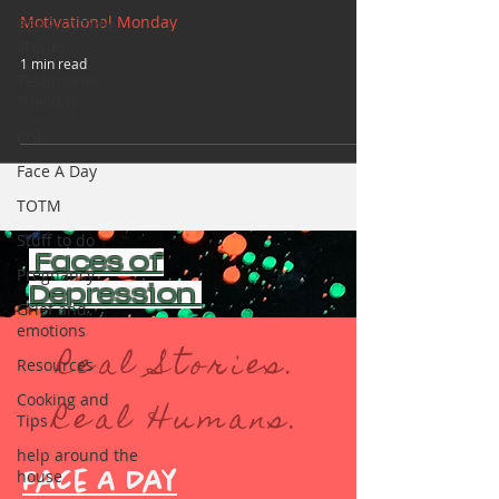
Motivational Monday
BEAR(D) Time
Stories
1 min read
Testimonial
Tuesday
PGP
Face A Day
TOTM
Stuff to do
Faces of
Pregnancy
Depression
Grief and
emotions
Real Stories.
Resources
Cooking and
Real Humans.
Tips
help around the
house
Face A Day