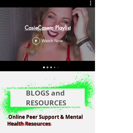
CasieCasem Playlist
Watch Now
BLOGS and
RESOURCES
Online Peer Support & Mental
Online Peer Support & Mental
Health Resources
Health Resources