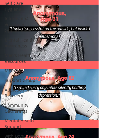
Self Care_
Hygiene
Anonymous,
Internship/
Age 31
Volunteer
"I looked successful on the outside, but inside I
Opportunities
felt empty.
Mental Health
Awareness
Men's Health
Resources
MERCH
Anonymous, Age 52
Support Group
"I smiled every day while silently battling
Addiction and
Recovery
depression."
Community
Gatherings
Mental Health
Support
with Love, YOUR
Anonymous, Age 24