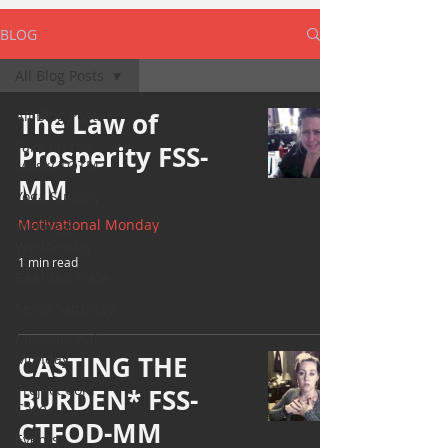
BLOG
All Blog Posts
All Blog Posts
The Law of
Take off the
Prosperity FSS-
Mask/ TOTM
MM
Yoga Sunday
Motivational Monday
Wellness
Wednesday
1 min read
Bearded Plate
Selfie Saturday
Motivational
Monday
CASTING THE
Project Cold
BURDEN* FSS-
Case
CTFOD-MM
Events