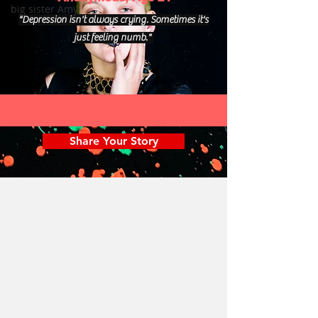
big sister Amy
"Depression isn't always crying. Sometimes it's
just feeling numb."
Share Your Story