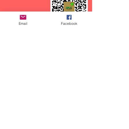
Email
Facebook
CTFOD has recently started a
podcast called:
Take off the Mask, with
CasieCasem.