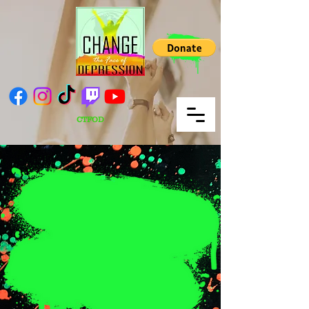
CTFOD