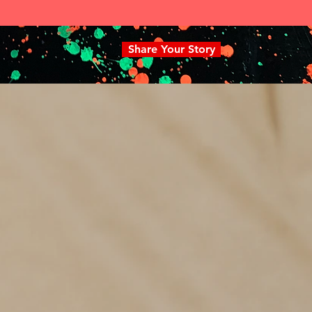
Share Your Story