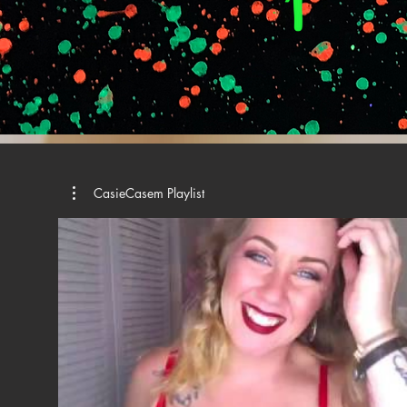
CasieCasem Playlist