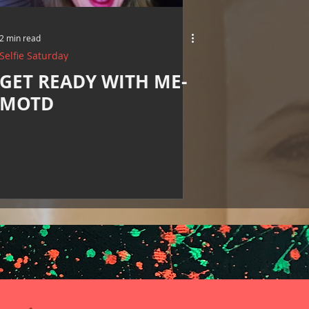
2 min read
Selfie Saturday
GET READY WITH ME-
MOTD