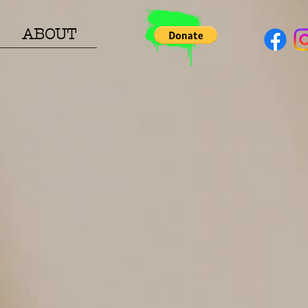
ABOUT