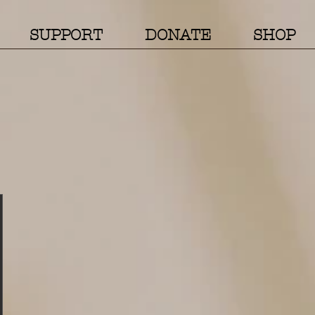
SUPPORT
DONATE
SHOP