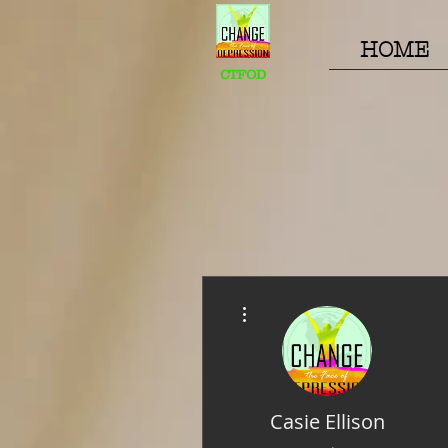
HOME
CTFOD
More actions
Casie Ellison