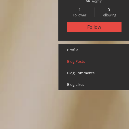
Admin
1
0
Follower
Following
Follow
Profile
Blog Posts
Blog Comments
Blog Likes