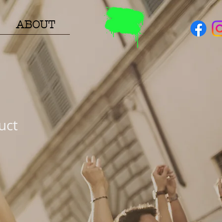
ABOUT
uct