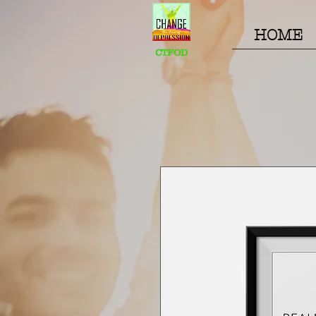
HOME
CTFOD