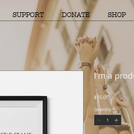
SUPPORT
DONATE
SHOP
I'm a prod
SKU: 36523641234523
Price
$15.00
Quantity
*