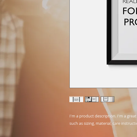
I'm a product description. I'm a grea
such as sizing, material, care instruct