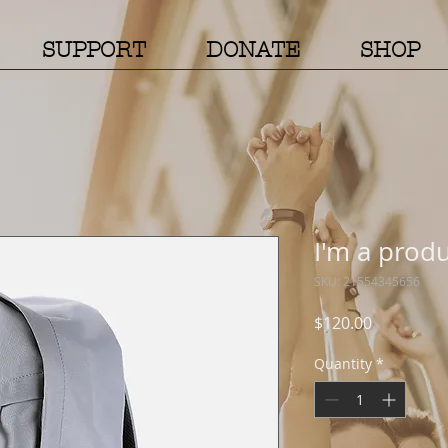
SUPPORT
DONATE
SHOP
I'm a prod
SKU: 21554345656
Price
$120.00
Quantity
*