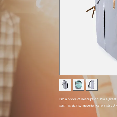
I'm a product description. I'm a grea
such as sizing, material, care instruct