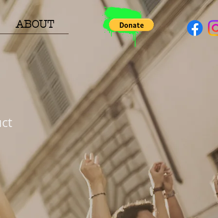
ABOUT
uct