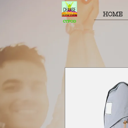
HOME
CTFOD