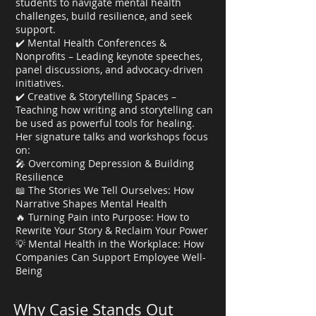
students to navigate mental health
challenges, build resilience, and seek
support.
✔️ Mental Health Conferences &
Nonprofits – Leading keynote speeches,
panel discussions, and advocacy-driven
initiatives.
✔️ Creative & Storytelling Spaces –
Teaching how writing and storytelling can
be used as powerful tools for healing.
Her signature talks and workshops focus
on:
🎤 Overcoming Depression & Building
Resilience
📖 The Stories We Tell Ourselves: How
Narrative Shapes Mental Health
🔥 Turning Pain into Purpose: How to
Rewrite Your Story & Reclaim Your Power
💡 Mental Health in the Workplace: How
Companies Can Support Employee Well-
Being
Why Casie Stands Out