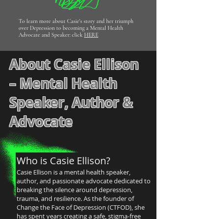
To learn more about Casie's story and her triumph
over Depression to becoming a Mental Health
Advocate and Speaker: click
HERE
About Casie Ellison
– Mental Health
Speaker, Author &
Advocate
Who is Casie Ellison?
Casie Ellison is a mental health speaker,
author, and passionate advocate dedicated to
breaking the silence around depression,
trauma, and resilience. As the founder of
Change the Face of Depression (CTFOD), she
has spent years creating a safe, stigma-free