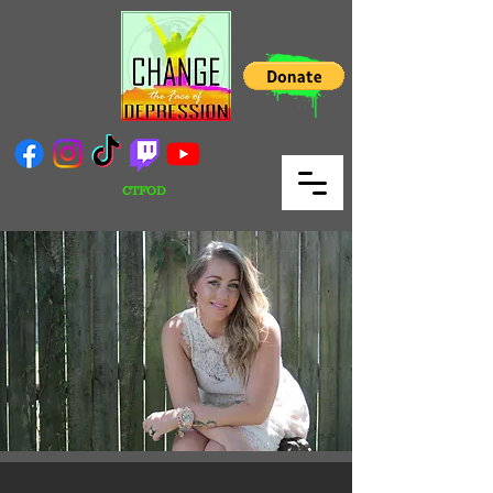
CTFOD