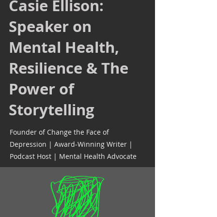
Casie Ellison:
Speaker on
Mental Health,
Resilience & The
Power of
Storytelling
Founder of Change the Face of
Depression | Award-Winning Writer |
Podcast Host | Mental Health Advocate