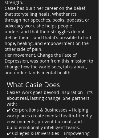
strength.
Casie has built her career on the belief
that storytelling heals. Whether it’s
through her speeches, books, podcast, or
advocacy work, she helps people
understand that their struggles do not
define them—and that it’s possible to find
hope, healing, and empowerment on the
other side of pain.
Her movement, Change the Face of
Depression, was born from this mission: to
change how the world sees, talks about,
and understands mental health.
What Casie Does
Casie’s work goes beyond inspiration—it’s
about real, lasting change. She partners
with:
✔️ Corporations & Businesses – Helping
workplaces create mental health-friendly
environments, prevent burnout, and
build emotionally intelligent teams.
✔️ Colleges & Universities – Empowering