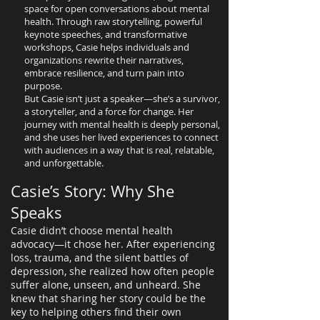
space for open conversations about mental
health. Through raw storytelling, powerful
keynote speeches, and transformative
workshops, Casie helps individuals and
organizations rewrite their narratives,
embrace resilience, and turn pain into
purpose.
But Casie isn’t just a speaker—she’s a survivor,
a storyteller, and a force for change. Her
journey with mental health is deeply personal,
and she uses her lived experiences to connect
with audiences in a way that is real, relatable,
and unforgettable.
Casie’s Story: Why She
Speaks
Casie didn’t choose mental health
advocacy—it chose her. After experiencing
loss, trauma, and the silent battles of
depression, she realized how often people
suffer alone, unseen, and unheard. She
knew that sharing her story could be the
key to helping others find their own