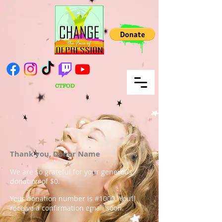
CTFOD
Thank you, Donor Name
We are so grateful for your generous
donation of $0.
Your donation number is #1000. You’ll
receive a confirmation email soon.