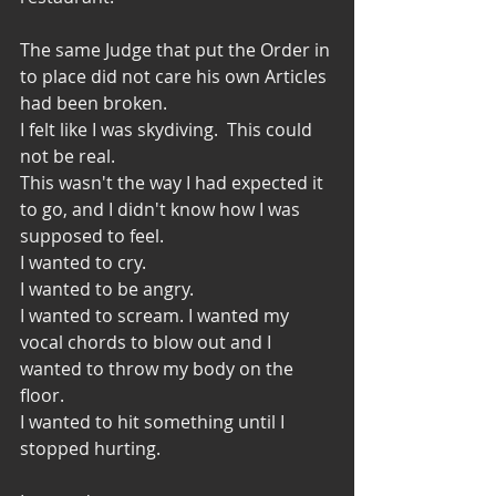
The same Judge that put the Order in 
to place did not care his own Articles 
had been broken. 
I felt like I was skydiving.  This could 
not be real. 
This wasn't the way I had expected it 
to go, and I didn't know how I was 
supposed to feel. 
I wanted to cry.
I wanted to be angry. 
I wanted to scream. I wanted my 
vocal chords to blow out and I 
wanted to throw my body on the 
floor. 
I wanted to hit something until I 
stopped hurting. 