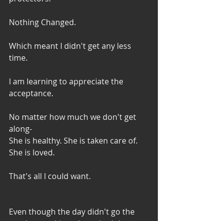
Nothing Changed. 
Which meant I didn't get any less 
time. 
I am learning to appreciate the 
acceptance. 
No matter how much we don't get 
along-
She is healthy. She is taken care of. 
She is loved. 
That's all I could want. 
Even though the day didn't go the 