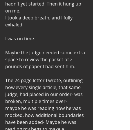
hadn't yet started. Then it hung up 
on me. 
I took a deep breath, and I fully 
exhaled. 
I was on time. 
Maybe the Judge needed some extra 
space to review the packet of 2 
pounds of paper I had sent him. 
The 24 page letter I wrote, outlining 
how every single article, that same 
judge, had placed in our order- was 
broken, multiple times over- 
maybe he was reading how he was 
mocked, how additional boundaries 
have been added- Maybe he was 
reading my begs to make a 