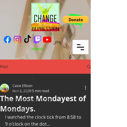
CTFOD
Post
All Blog Posts
Casie Ellison
All Blog Posts
Nov 3, 2020
5 min read
The Most Mondayest of
Take off the Mask/ TOTM
Mondays.
Yoga Sunday
I watched the clock tick from 8:58 to 
Wellness Wednesday
9 o'clock on the dot...