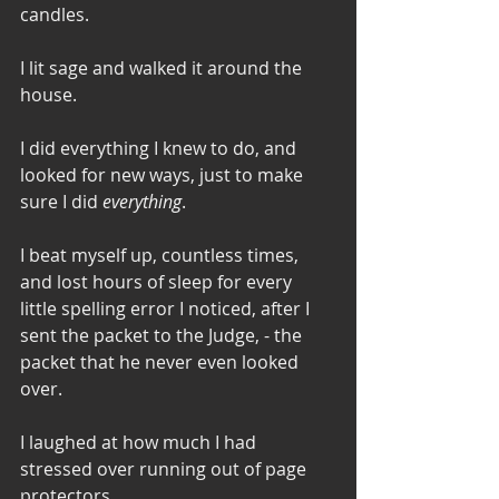
candles. 
I lit sage and walked it around the 
house. 
I did everything I knew to do, and 
looked for new ways, just to make 
sure I did 
everything
. 
I beat myself up, countless times, 
and lost hours of sleep for every 
little spelling error I noticed, after I 
sent the packet to the Judge, - the 
packet that he never even looked 
over. 
I laughed at how much I had 
stressed over running out of page 
protectors. 