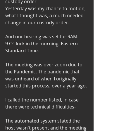
custody order- 
Yesterday was my chance to motion, 
what I thought was, a much needed 
change in our custody order. 
And our hearing was set for 9AM. 
9 O'clock in the morning. Eastern 
Standard Time. 
The meeting was over zoom due to 
the Pandemic. The pandemic that 
was unheard of when I originally 
started this process; over a year ago. 
I called the number listed, in case 
there were technical difficulties-
The automated system stated the 
host wasn't present and the meeting 