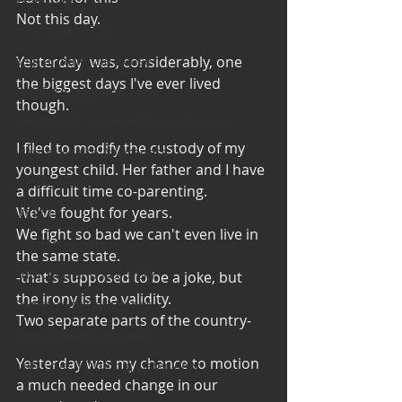
Not this day. 
Cooking and Tips
help around the house
Yesterday  was, considerably, one 
the biggest days I've ever lived 
Self Care_ Hygiene
though. 
Internship/ Volunteer Opportunities
I filed to modify the custody of my 
Mental Health Awareness
youngest child. Her father and I have 
Men's Health Resources
a difficult time co-parenting. 
We've fought for years. 
MERCH
We fight so bad we can't even live in 
Support Group
the same state. 
Addiction and Recovery
-that's supposed to be a joke, but 
the irony is the validity. 
Community Gatherings
Two separate parts of the country-
Mental Health Support
Yesterday was my chance to motion 
with Love, YOUR big sister Amy
a much needed change in our  