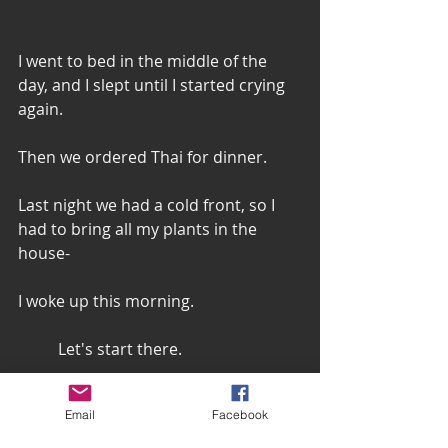
I went to bed in the middle of the 
day, and I slept until I started crying 
again. 
Then we ordered Thai for dinner.  
Last night we had a cold front, so I 
had to bring all my plants in the 
house-
I woke up this morning. 
 	Let's start there. 
Email
Facebook
I woke up this morning. 
I made myself coffee and sipped it. 