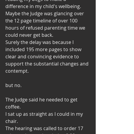
difference in my child's wellbeing.
Maybe the Judge was glancing over 
the 12 page timeline of over 100 
hours of refused parenting time we 
could never get back. 
Surely the delay was because I 
included 195 more pages to show 
clear and convincing evidence to 
support the substantial changes and 
contempt. 
but no. 
The Judge said he needed to get 
coffee. 
I sat up as straight as I could in my 
chair. 
The hearing was called to order 17 