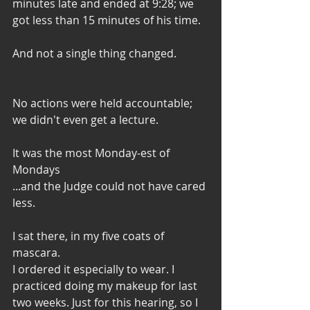
minutes late and ended at 9:28; we 
got less than 15 minutes of his time. 
And not a single thing changed. 
No actions were held accountable;
we didn't even get a lecture. 
It was the most Monday-est of 
Mondays
...and the Judge could not have cared 
less. 
I sat there, in my five coats of 
mascara. 
I ordered it especially to wear. I 
practiced doing my makeup for last 
two weeks. Just for this hearing, so I 