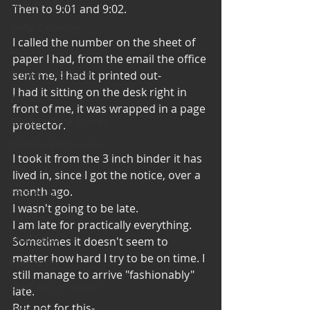
Bearded Plate
Then to 9:01 and 9:02. 
Selfie Saturday
I called the number on the sheet of 
Motivational Monday
paper I had, from the email the office 
Project Cold Case
sent me, I had it printed out-
I had it sitting on the desk right in 
Events
front of me, it was wrapped in a page 
BEAR(D) Time Stories
protector. 
Testimonial Tuesday
I took it from the 3 inch binder it has 
PGP
lived in, since I got the notice, over a 
month ago. 
Face A Day
I wasn't going to be late. 
TOTM
I am late for practically everything. 
Stuff to do
Sometimes it doesn't seem to 
matter how hard I try to be on time. I 
Pregnancy
still manage to arrive "fashionably" 
Grief and emotions
late. 
But not for this-
Resources