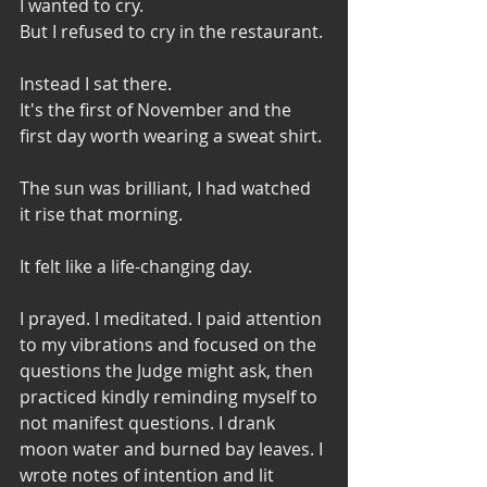
I wanted to cry. 
But I refused to cry in the restaurant. 
Instead I sat there. 
It's the first of November and the 
first day worth wearing a sweat shirt. 
The sun was brilliant, I had watched 
it rise that morning. 
It felt like a life-changing day. 
I prayed. I meditated. I paid attention 
to my vibrations and focused on the 
questions the Judge might ask, then 
practiced kindly reminding myself to 
not manifest questions. I drank 
moon water and burned bay leaves. I 
wrote notes of intention and lit 