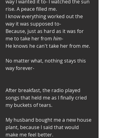
way I wanted it to- I watched the sun 
rise. A peace filled me. 
I know everything worked out the 
way it was supposed to-
Because, just as hard as it was for 
me to take her from 
him
- 
He knows he can't take her from 
me
.
No matter what, nothing stays this 
way forever-
After breakfast, the radio played 
songs that held me as I finally cried 
my buckets of tears. 
My husband bought me a new house 
plant, because I said that would 
make me feel better. 