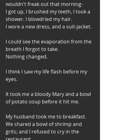
wouldn't freak out that morning- 
I got up, I brushed my teeth, I took a 
shower. I blowdried my hair. 
I wore a new dress, and a suit-jacket. 
I could see the evaporation from the 
breath I forgot to take. 
Nothing changed. 
I think I saw my life flash before my 
eyes. 
It took me a bloody Mary and a bowl 
of potato soup before it hit me. 
My husband took me to breakfast. 
We shared a bowl of shrimp and 
grits; and I refused to cry in the 
restaurant.  