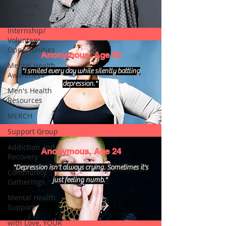
Self Care_
Hygiene
Internship/
Volunteer
Opportunities
Anonymous, Age 52
Mental Health
"I smiled every day while silently battling
Awareness
depression."
Men's Health
Resources
MERCH
Support Group
Addiction and
Anonymous, Age 24
Recovery
"Depression isn't always crying. Sometimes it's
Community
just feeling numb."
Gatherings
Mental Health
Support
with Love, YOUR