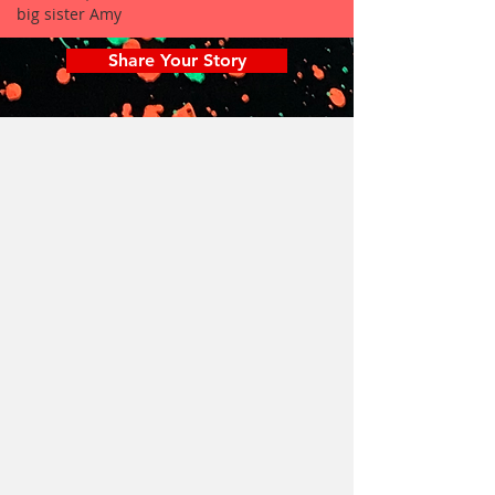
big sister Amy
Share Your Story