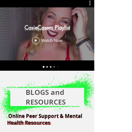
CasieCasem Playlist
Watch Now
BLOGS and
RESOURCES
Online Peer Support & Mental
Online Peer Support & Mental
Health Resources
Health Resources