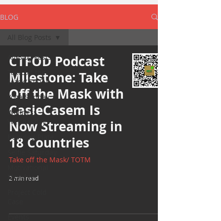
BLOG
All Blog Posts
All Blog Posts
CTFOD Podcast
Take off the
Milestone: Take
Mask/ TOTM
Off the Mask with
Yoga Sunday
CasieCasem Is
Wellness
Wednesday
Now Streaming in
Bearded Plate
18 Countries
Selfie Saturday
Take off the Mask/ TOTM
Motivational
Monday
2 min read
Project Cold
Case
Events