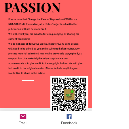
PASSION
PASSION
Please note that Change the Face of Depression (CTFOD) is a
NOT-FOR-Profit foundation, all articles/projects submitted for
publication will not be monetized.
We will credit you, the creator, for using, copying, or sharing the
content you submit.
We do not accept derivative works. Therefore, any edits posted
will need to be edited by you and resubmitted after review. Any
photos/ material submitted may not be previously copyrighted, as
we post Fair Use material; the only exception we can
accommodate is to give credit to the copyright holder. We will give
full credit to the original creator. Please include any links you
would like to share in the article.
Email
Facebook