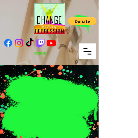
CTFOD